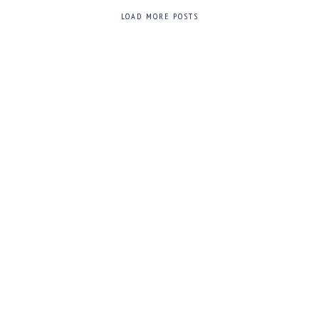
LOAD MORE POSTS