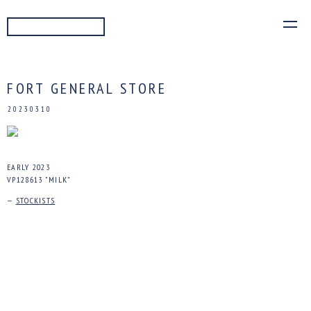
READ MORE
FORT GENERAL STORE
20230310
EARLY 2023
VP128613 "MILK"
—
STOCKISTS