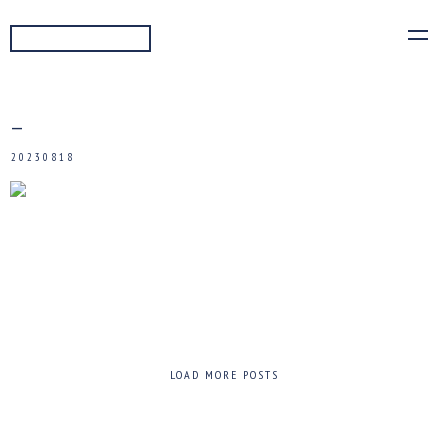
READ MORE
—
20230818
LOAD MORE POSTS